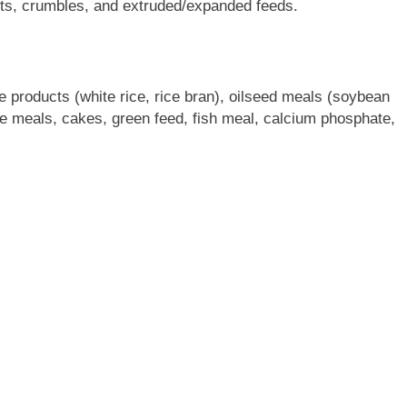
lets, crumbles, and extruded/expanded feeds.
e products (white rice, rice bran), oilseed meals (soybean
e meals, cakes, green feed, fish meal, calcium phosphate,