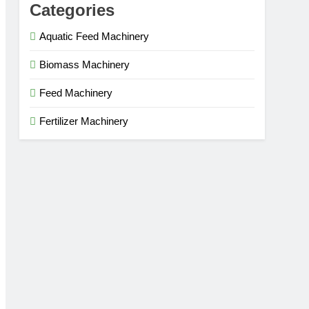
Categories
Aquatic Feed Machinery
Biomass Machinery
Feed Machinery
Fertilizer Machinery