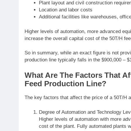
Plant layout and civil construction requir
Location and labor costs
Additional facilities like warehouses, offic
Higher levels of automation, more advanced equip
increase the overall capital cost of the 50T/H feed
So in summary, while an exact figure is not pro
production line typically falls in the $900,000 –
What Are The Factors That Af
Feed Production Line?
The key factors that affect the price of a 50T/H a
Degree of Automation and Technology Lev
Higher levels of automation with more ad
cost of the plant. Fully automated plants