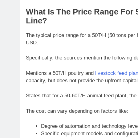
What Is The Price Range For
Line?
The typical price range for a 50T/H (50 tons per
USD.
Specifically, the sources mention the following de
Mentions a 50T/H poultry and
livestock feed plan
capacity, but does not provide the upfront capital
States that for a 50-60T/H animal feed plant, th
The cost can vary depending on factors like:
Degree of automation and technology leve
Specific equipment models and configurat