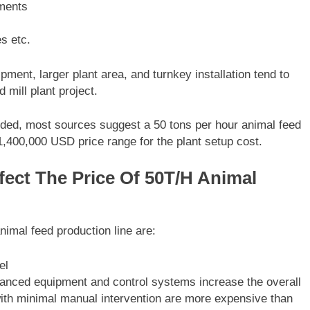
ements
es etc.
ment, larger plant area, and turnkey installation tend to
 mill plant project.
vided, most sources suggest a 50 tons per hour animal feed
 $1,400,000 USD price range for the plant setup cost.
fect The Price Of 50T/H Animal
nimal feed production line are:
el
vanced equipment and control systems increase the overall
 with minimal manual intervention are more expensive than