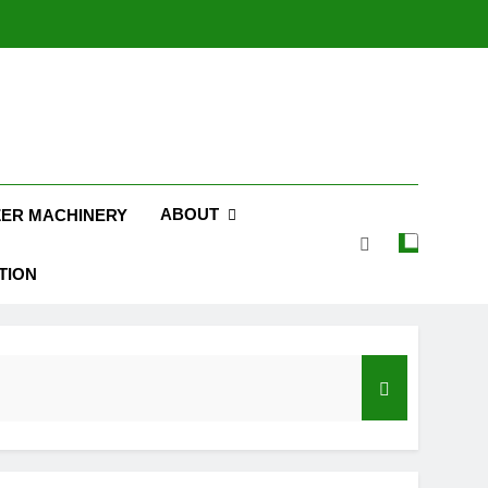
ABOUT
ZER MACHINERY
TION
on
Pellets Are a Sustainable Fuel Choice