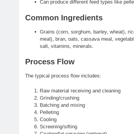
Can produce different feed types like pel
Common Ingredients
Grains (corn, sorghum, barley, wheat), ric
meal), bran, oats, cassava meal, vegetabl
salt, vitamins, minerals.
Process Flow
The typical process flow includes:
Raw material receiving and cleaning
Grinding/crushing
Batching and mixing
Pelleting
Cooling
Screening/sifting
Coating/fat spraying (optional)