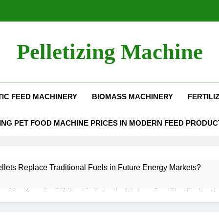
Pelletizing Machine
Production Line | Feed Pellet Mill
IC FEED MACHINERY
BIOMASS MACHINERY
FERTILI
NG PET FOOD MACHINE PRICES IN MODERN FEED PRODUC
lets Replace Traditional Fuels in Future Energy Markets?
llet Machine: An Efficient Solution for Modern Pet Litter Producti
Aquatic Feed Production Process
Why Biomass 