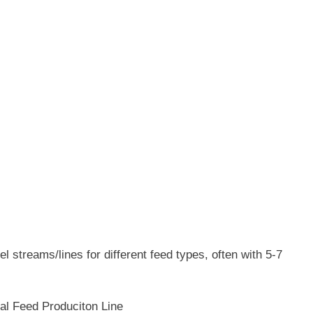
l streams/lines for different feed types, often with 5-7