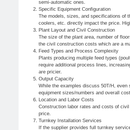
semi-automatic ones.
Specific Equipment Configuration
The models, sizes, and specifications of th
coolers, etc. directly impact the price. 
Plant Layout and Civil Construction
The size of the plant area, number of floors
the civil construction costs which are a ma
Feed Types and Process Complexity
Plants producing multiple feed types (poult
require additional process lines, increas
are pricier.
Output Capacity
While the examples discuss 50T/H, even sm
equipment sizes/numbers and overall cost
Location and Labor Costs
Construction labor rates and costs of civil
price.
Turnkey Installation Services
If the supplier provides full turnkey servi