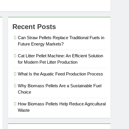
Recent Posts
Can Straw Pellets Replace Traditional Fuels in
Future Energy Markets?
Cat Litter Pellet Machine: An Efficient Solution
for Modern Pet Litter Production
What Is the Aquatic Feed Production Process
Why Biomass Pellets Are a Sustainable Fuel
Choice
How Biomass Pellets Help Reduce Agricultural
Waste