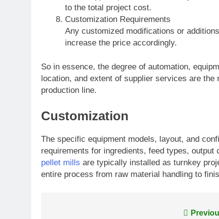
to the total project cost.
Customization Requirements
Any customized modifications or addition
increase the price accordingly.
So in essence, the degree of automation, equipm
location, and extent of supplier services are the
production line.
Customization
The specific equipment models, layout, and con
requirements for ingredients, feed types, outpu
pellet mills
are typically installed as turnkey pro
entire process from raw material handling to fin
Post
Previou