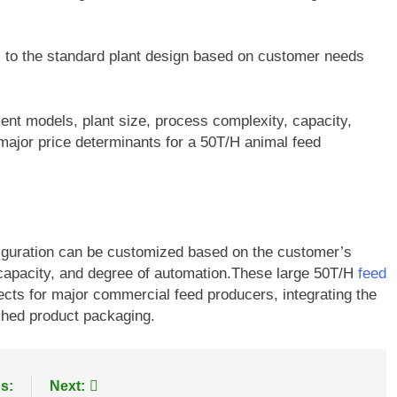
s to the standard plant design based on customer needs
ent models, plant size, process complexity, capacity,
 major price determinants for a 50T/H animal feed
figuration can be customized based on the customer’s
t capacity, and degree of automation.These large 50T/H
feed
jects for major commercial feed producers, integrating the
ished product packaging.
s:
Next: