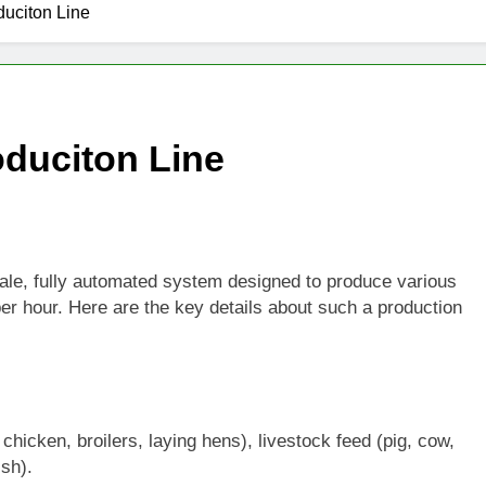
uciton Line
1 Month Ago
Pellets Help Reduce Agricultural Waste
Fuel Pellets Support Renewable Energy
duciton Line
cale, fully automated system designed to produce various
 per hour. Here are the key details about such a production
chicken, broilers, laying hens), livestock feed (pig, cow,
ish).