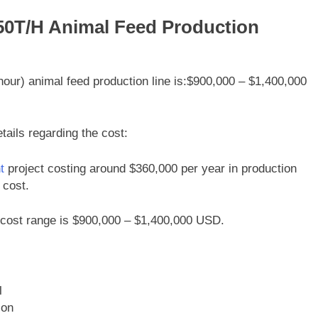
 50T/H Animal Feed Production
 hour) animal feed production line is:$900,000 – $1,400,000
tails regarding the cost:
t
project costing around $360,000 per year in production
 cost.
e cost range is $900,000 – $1,400,000 USD.
l
ion