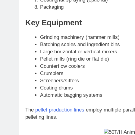
Packaging
Key Equipment
Grinding machinery (hammer mills)
Batching scales and ingredient bins
Large horizontal or vertical mixers
Pellet mills (ring die or flat die)
Counterflow coolers
Crumblers
Screeners/sifters
Coating drums
Automatic bagging systems
The
pellet production lines
employ multiple paralle
pelleting lines.