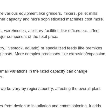
e various equipment like grinders, mixers, pellet mills,
Higher capacity and more sophisticated machines cost more.
, warehouses, auxiliary facilities like offices etc. affect
jor component of the total price.
ry, livestock, aquatic) or specialized feeds like premixes
ing costs. More complex processes like extrusion/expansion
all variations in the rated capacity can change
s.
 works vary by region/country, affecting the overall plant
ces from design to installation and commissioning, it adds