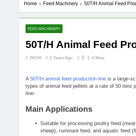
Home
Feed Machinery
50T/H Animal Feed Prod
4 Weeks Ago
How Biomass 
2 Months Ago
How Biomass 
FEED MACHINERY
3 Months Ago
50T/H Animal Feed Pro
0
RICHI
2 Years Ago
4 Mins
A
50T/H animal feed production line
is a large-s
types of animal feed pellets at a rate of 50 tons
line:
Main Applications
Suitable for processing poultry feed (meat 
sheep), ruminant feed, and aquatic feed (f