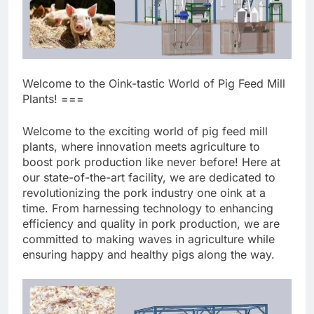
Welcome to the Oink-tastic World of Pig Feed Mill
Plants! ===
Welcome to the exciting world of pig feed mill
plants, where innovation meets agriculture to
boost pork production like never before! Here at
our state-of-the-art facility, we are dedicated to
revolutionizing the pork industry one oink at a
time. From harnessing technology to enhancing
efficiency and quality in pork production, we are
committed to making waves in agriculture while
ensuring happy and healthy pigs along the way.