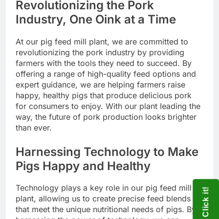
Revolutionizing the Pork
Industry, One Oink at a Time
At our pig feed mill plant, we are committed to
revolutionizing the pork industry by providing
farmers with the tools they need to succeed. By
offering a range of high-quality feed options and
expert guidance, we are helping farmers raise
happy, healthy pigs that produce delicious pork
for consumers to enjoy. With our plant leading the
way, the future of pork production looks brighter
than ever.
Harnessing Technology to Make
Pigs Happy and Healthy
Technology plays a key role in our pig feed mill
Click it!
plant, allowing us to create precise feed blends
that meet the unique nutritional needs of pigs. By