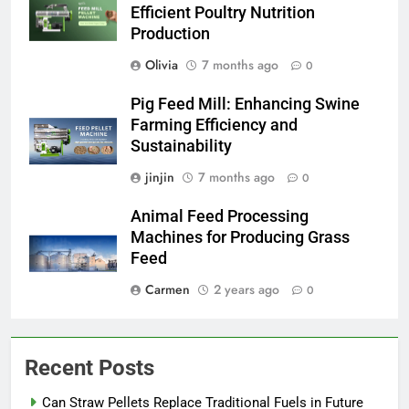
Efficient Poultry Nutrition
Production
Olivia
7 months ago
0
Pig Feed Mill: Enhancing Swine
Farming Efficiency and
Sustainability
jinjin
7 months ago
0
Animal Feed Processing
Machines for Producing Grass
Feed
Carmen
2 years ago
0
Recent Posts
Can Straw Pellets Replace Traditional Fuels in Future