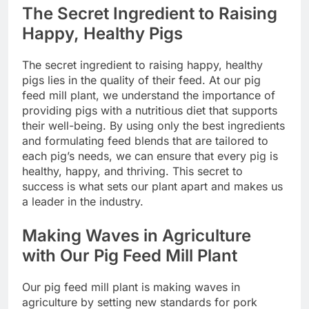
The Secret Ingredient to Raising
Happy, Healthy Pigs
The secret ingredient to raising happy, healthy
pigs lies in the quality of their feed. At our pig
feed mill plant, we understand the importance of
providing pigs with a nutritious diet that supports
their well-being. By using only the best ingredients
and formulating feed blends that are tailored to
each pig’s needs, we can ensure that every pig is
healthy, happy, and thriving. This secret to
success is what sets our plant apart and makes us
a leader in the industry.
Making Waves in Agriculture
with Our Pig Feed Mill Plant
Our pig feed mill plant is making waves in
agriculture by setting new standards for pork