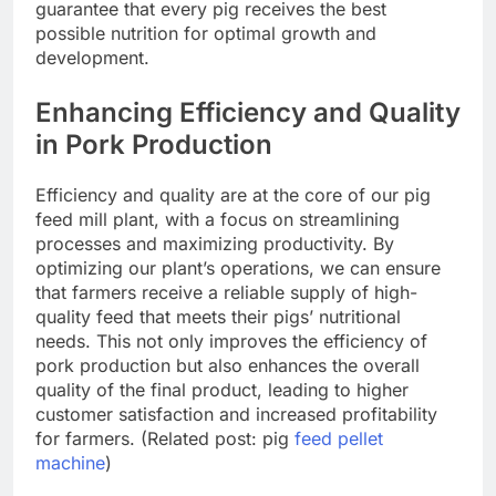
guarantee that every pig receives the best
possible nutrition for optimal growth and
development.
Enhancing Efficiency and Quality
in Pork Production
Efficiency and quality are at the core of our pig
feed mill plant, with a focus on streamlining
processes and maximizing productivity. By
optimizing our plant’s operations, we can ensure
that farmers receive a reliable supply of high-
quality feed that meets their pigs’ nutritional
needs. This not only improves the efficiency of
pork production but also enhances the overall
quality of the final product, leading to higher
customer satisfaction and increased profitability
for farmers. (Related post: pig
feed pellet
machine
)