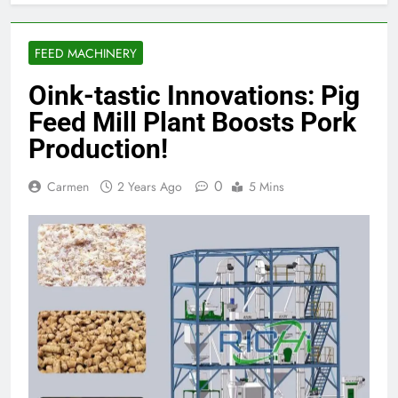
FEED MACHINERY
Oink-tastic Innovations: Pig
Feed Mill Plant Boosts Pork
Production!
0
Carmen
2 Years Ago
5 Mins