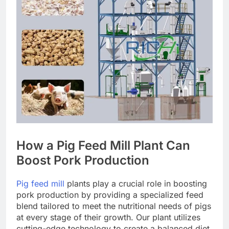
How a Pig Feed Mill Plant Can
Boost Pork Production
Pig feed mill
plants play a crucial role in boosting
pork production by providing a specialized feed
blend tailored to meet the nutritional needs of pigs
at every stage of their growth. Our plant utilizes
cutting-edge technology to create a balanced diet