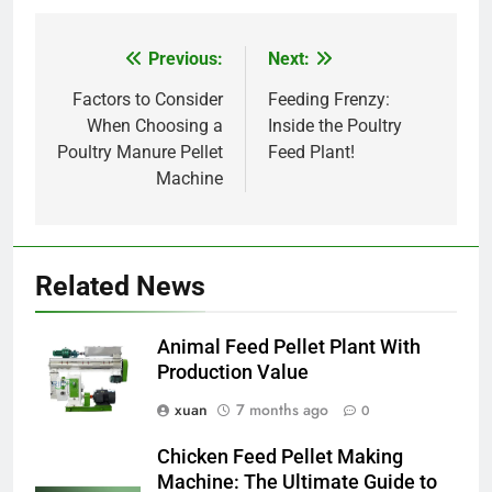
Previous:
Next:
Post
navigation
Factors to Consider
Feeding Frenzy:
When Choosing a
Inside the Poultry
Poultry Manure Pellet
Feed Plant!
Machine
Related News
Animal Feed Pellet Plant With
Production Value
xuan
7 months ago
0
Chicken Feed Pellet Making
Machine: The Ultimate Guide to