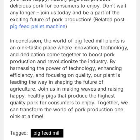
delicious pork for consumers to enjoy. Don’t wait
any longer – join us today and be a part of the
exciting future of pork production! (Related post:
pig feed pellet machine
)
In conclusion, the world of pig feed mill plants is
an oink-tastic place where innovation, technology,
and dedication come together to boost pork
production and revolutionize the industry. By
harnessing the power of technology, enhancing
efficiency, and focusing on quality, our plant is
leading the way in shaping the future of
agriculture. Join us in making waves and raising
happy, healthy pigs that produce the highest
quality pork for consumers to enjoy. Together, we
can transform the world of pork production one
oink at a time!
Tagged:
pig feed mill