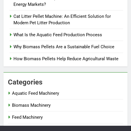
Energy Markets?
Cat Litter Pellet Machine: An Efficient Solution for
Modern Pet Litter Production
What Is the Aquatic Feed Production Process
Why Biomass Pellets Are a Sustainable Fuel Choice
How Biomass Pellets Help Reduce Agricultural Waste
Categories
Aquatic Feed Machinery
Biomass Machinery
Feed Machinery
Fertilizer Machinery