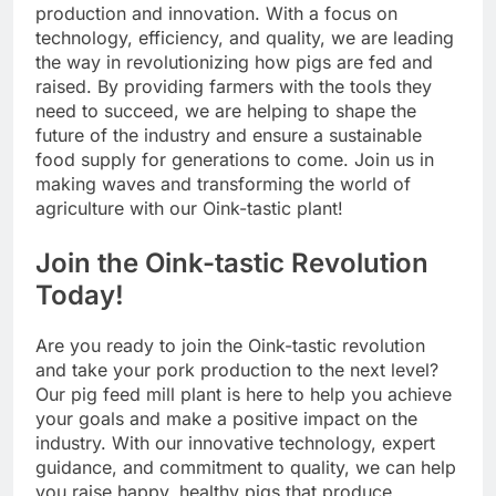
production and innovation. With a focus on
technology, efficiency, and quality, we are leading
the way in revolutionizing how pigs are fed and
raised. By providing farmers with the tools they
need to succeed, we are helping to shape the
future of the industry and ensure a sustainable
food supply for generations to come. Join us in
making waves and transforming the world of
agriculture with our Oink-tastic plant!
Join the Oink-tastic Revolution
Today!
Are you ready to join the Oink-tastic revolution
and take your pork production to the next level?
Our pig feed mill plant is here to help you achieve
your goals and make a positive impact on the
industry. With our innovative technology, expert
guidance, and commitment to quality, we can help
you raise happy, healthy pigs that produce