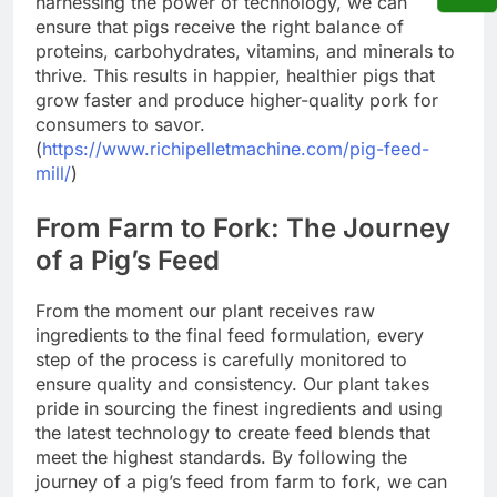
harnessing the power of technology, we can
ensure that pigs receive the right balance of
proteins, carbohydrates, vitamins, and minerals to
thrive. This results in happier, healthier pigs that
grow faster and produce higher-quality pork for
consumers to savor.
(
https://www.richipelletmachine.com/pig-feed-
mill/
)
From Farm to Fork: The Journey
of a Pig’s Feed
From the moment our plant receives raw
ingredients to the final feed formulation, every
step of the process is carefully monitored to
ensure quality and consistency. Our plant takes
pride in sourcing the finest ingredients and using
the latest technology to create feed blends that
meet the highest standards. By following the
journey of a pig’s feed from farm to fork, we can