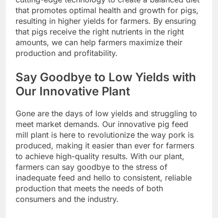
that promotes optimal health and growth for pigs,
resulting in higher yields for farmers. By ensuring
that pigs receive the right nutrients in the right
amounts, we can help farmers maximize their
production and profitability.
Say Goodbye to Low Yields with
Our Innovative Plant
Gone are the days of low yields and struggling to
meet market demands. Our innovative pig feed
mill plant is here to revolutionize the way pork is
produced, making it easier than ever for farmers
to achieve high-quality results. With our plant,
farmers can say goodbye to the stress of
inadequate feed and hello to consistent, reliable
production that meets the needs of both
consumers and the industry.