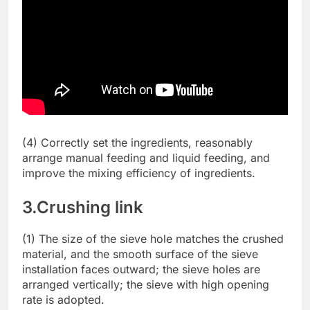
(4) Correctly set the ingredients, reasonably
arrange manual feeding and liquid feeding, and
improve the mixing efficiency of ingredients.
3.Crushing link
(1) The size of the sieve hole matches the crushed
material, and the smooth surface of the sieve
installation faces outward; the sieve holes are
arranged vertically; the sieve with high opening
rate is adopted.