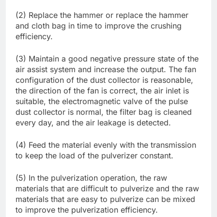
(2) Replace the hammer or replace the hammer
and cloth bag in time to improve the crushing
efficiency.
(3) Maintain a good negative pressure state of the
air assist system and increase the output. The fan
configuration of the dust collector is reasonable,
the direction of the fan is correct, the air inlet is
suitable, the electromagnetic valve of the pulse
dust collector is normal, the filter bag is cleaned
every day, and the air leakage is detected.
(4) Feed the material evenly with the transmission
to keep the load of the pulverizer constant.
(5) In the pulverization operation, the raw
materials that are difficult to pulverize and the raw
materials that are easy to pulverize can be mixed
to improve the pulverization efficiency.