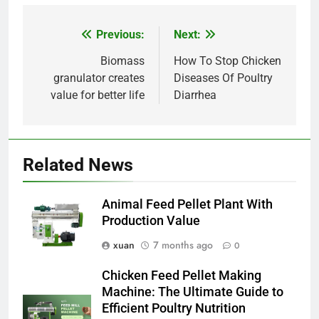
Previous:
Next:
Post
navigation
Biomass
How To Stop Chicken
granulator creates
Diseases Of Poultry
value for better life
Diarrhea
Related News
Animal Feed Pellet Plant With
Production Value
xuan
7 months ago
0
Chicken Feed Pellet Making
Machine: The Ultimate Guide to
Efficient Poultry Nutrition