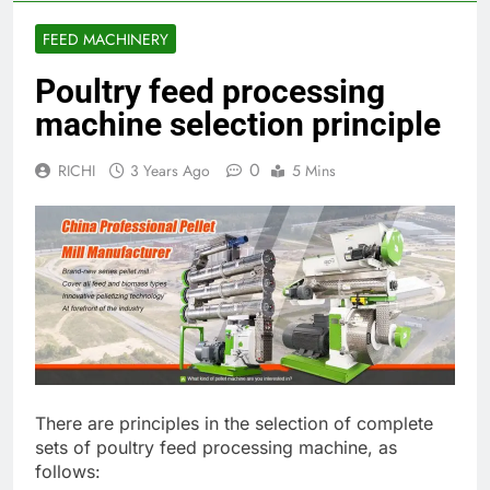
FEED MACHINERY
Poultry feed processing
machine selection principle
0
RICHI
3 Years Ago
5 Mins
There are principles in the selection of complete
sets of poultry feed processing machine, as
follows: