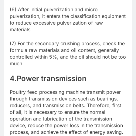
(6) After initial pulverization and micro
pulverization, it enters the classification equipment
to reduce excessive pulverization of raw
materials.
(7) For the secondary crushing process, check the
formula raw materials and oil content, generally
controlled within 5%, and the oil should not be too
much.
4.Power transmission
Poultry feed processing machine transmit power
through transmission devices such as bearings,
reducers, and transmission belts. Therefore, first
of all, it is necessary to ensure the normal
operation and lubrication of the transmission
device, reduce the power loss in the transmission
process, and achieve the effect of energy saving.