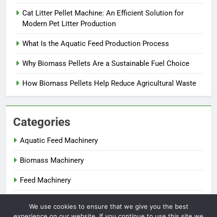
Cat Litter Pellet Machine: An Efficient Solution for
Modern Pet Litter Production
What Is the Aquatic Feed Production Process
Why Biomass Pellets Are a Sustainable Fuel Choice
How Biomass Pellets Help Reduce Agricultural Waste
Categories
Aquatic Feed Machinery
Biomass Machinery
Feed Machinery
Fertilizer Machinery
We use cookies to ensure that we give you the best
experience on our website. If you continue to use this site we