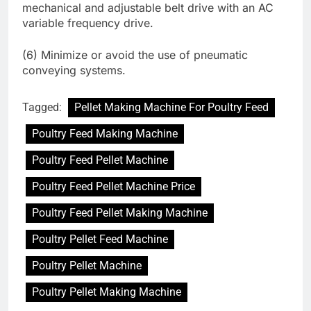
mechanical and adjustable belt drive with an AC
variable frequency drive.
(6) Minimize or avoid the use of pneumatic
conveying systems.
Tagged:
Pellet Making Machine For Poultry Feed
Poultry Feed Making Machine
Poultry Feed Pellet Machine
Poultry Feed Pellet Machine Price
Poultry Feed Pellet Making Machine
Poultry Pellet Feed Machine
Poultry Pellet Machine
Poultry Pellet Making Machine