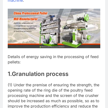
machine
.
Details of energy saving in the processing of feed
pellets:
1.Granulation process
(1) Under the premise of ensuring the strength, the
opening rate of the ring die of the poultry feed
processing machine and the screen of the crusher
should be increased as much as possible, so as to
improve the production efficiency and reduce the