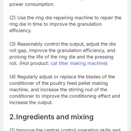
power consumption.
(2) Use the ring die repairing machine to repair the
ring die in time to improve the granulation
efficiency.
(3) Reasonably control the output, adjust the die
roll gap, improve the granulation efficiency, and
prolong the life of the ring die and the pressing
roll. (Hot product:
cat litter making machine
)
(4) Regularly adjust or replace the blades of the
conditioner of the poultry feed pellet making
machine, and increase the stirring rod of the
conditioner to improve the conditioning effect and
increase the output.
2.Ingredients and mixing
(1) Improve the central control operation skills and