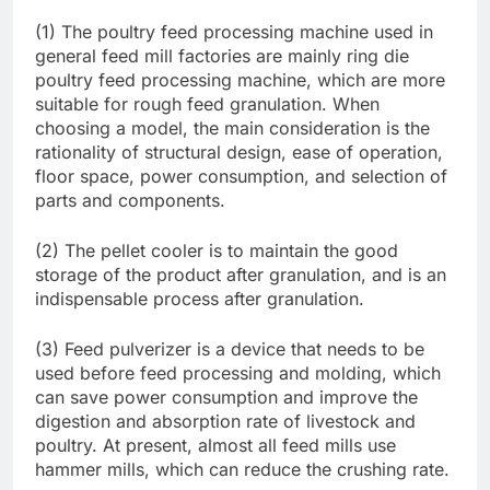
(1) The poultry feed processing machine used in
general feed mill factories are mainly ring die
poultry feed processing machine, which are more
suitable for rough feed granulation. When
choosing a model, the main consideration is the
rationality of structural design, ease of operation,
floor space, power consumption, and selection of
parts and components.
(2) The pellet cooler is to maintain the good
storage of the product after granulation, and is an
indispensable process after granulation.
(3) Feed pulverizer is a device that needs to be
used before feed processing and molding, which
can save power consumption and improve the
digestion and absorption rate of livestock and
poultry. At present, almost all feed mills use
hammer mills, which can reduce the crushing rate.