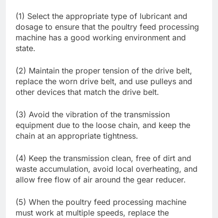
(1) Select the appropriate type of lubricant and
dosage to ensure that the poultry feed processing
machine has a good working environment and
state.
(2) Maintain the proper tension of the drive belt,
replace the worn drive belt, and use pulleys and
other devices that match the drive belt.
(3) Avoid the vibration of the transmission
equipment due to the loose chain, and keep the
chain at an appropriate tightness.
(4) Keep the transmission clean, free of dirt and
waste accumulation, avoid local overheating, and
allow free flow of air around the gear reducer.
(5) When the poultry feed processing machine
must work at multiple speeds, replace the