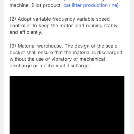
machine. (Hot product:
cat litter production line
)
(2) Adopt variable frequency variable speed
controller to keep the motor load running stably
and efficiently.
(3) Material warehouse. The design of the scale
bucket shall ensure that the material is discharged
without the use of vibratory or mechanical
discharge or mechanical discharge.