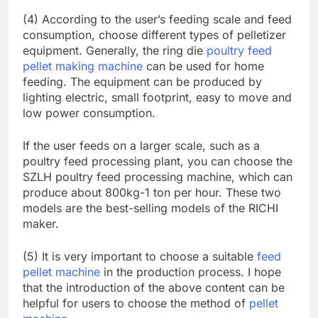
(4) According to the user’s feeding scale and feed
consumption, choose different types of pelletizer
equipment. Generally, the ring die
poultry feed
pellet making machine
can be used for home
feeding. The equipment can be produced by
lighting electric, small footprint, easy to move and
low power consumption.
If the user feeds on a larger scale, such as a
poultry feed processing plant, you can choose the
SZLH poultry feed processing machine, which can
produce about 800kg-1 ton per hour. These two
models are the best-selling models of the RICHI
maker.
(5) It is very important to choose a suitable
feed
pellet machine
in the production process. I hope
that the introduction of the above content can be
helpful for users to choose the method of
pellet