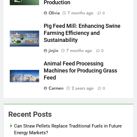
Production
Olivia
7 months ago
0
Pig Feed Mill: Enhancing Swine
Farming Efficiency and
Sustainability
jinjin
7 months ago
0
Animal Feed Processing
Machines for Producing Grass
Feed
Carmen
2 years ago
0
Recent Posts
Can Straw Pellets Replace Traditional Fuels in Future
Energy Markets?