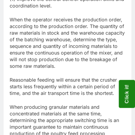
coordination level.
When the operator receives the production order,
according to the production order. The quantity of
raw materials in stock and the warehouse capacity
of the batching warehouse, determine the type,
sequence and quantity of incoming materials to
ensure the continuous operation of the mixer, and
will not stop production due to the breakage of
some raw materials.
Reasonable feeding will ensure that the crusher
starts less frequently within a certain period of
Click it!
time, and the air transport time is the shortest.
When producing granular materials and
concentrated materials at the same time,
determining the appropriate switching time is an
important guarantee to maintain continuous
production of the poultry feed processing