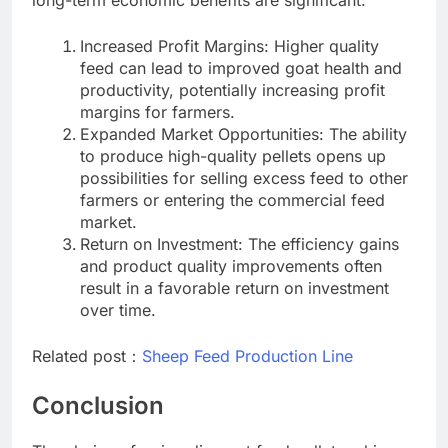
Increased Profit Margins: Higher quality
feed can lead to improved goat health and
productivity, potentially increasing profit
margins for farmers.
Expanded Market Opportunities: The ability
to produce high-quality pellets opens up
possibilities for selling excess feed to other
farmers or entering the commercial feed
market.
Return on Investment: The efficiency gains
and product quality improvements often
result in a favorable return on investment
over time.
Related post：
Sheep Feed Production Line
Conclusion