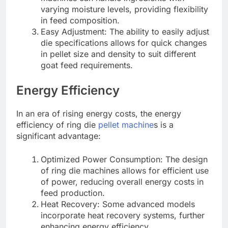
varying moisture levels, providing flexibility
in feed composition.
Easy Adjustment: The ability to easily adjust
die specifications allows for quick changes
in pellet size and density to suit different
goat feed requirements.
Energy Efficiency
In an era of rising energy costs, the energy
efficiency of ring die
pellet machine
s is a
significant advantage:
Optimized Power Consumption: The design
of ring die machines allows for efficient use
of power, reducing overall energy costs in
feed production.
Heat Recovery: Some advanced models
incorporate heat recovery systems, further
enhancing energy efficiency.