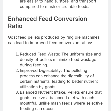
are easier to handle, store, and transport
compared to mash or crumble feeds.
Enhanced Feed Conversion
Ratio
Goat feed pellets produced by ring die machines
can lead to improved feed conversion ratios:
Reduced Feed Waste: The uniform size and
density of pellets minimize feed wastage
during feeding.
Improved Digestibility: The pelleting
process can enhance the digestibility of
certain nutrients, leading to better nutrient
utilization by goats.
Balanced Nutrient Intake: Pellets ensure that
goats receive a balanced diet with each
mouthful, unlike mash feeds where selective
feeding can occur.