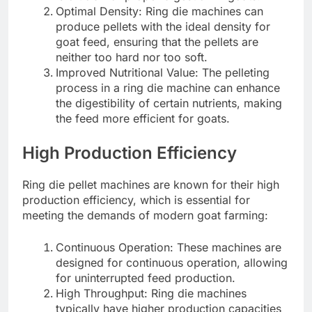
Optimal Density: Ring die machines can
produce pellets with the ideal density for
goat feed, ensuring that the pellets are
neither too hard nor too soft.
Improved Nutritional Value: The pelleting
process in a ring die machine can enhance
the digestibility of certain nutrients, making
the feed more efficient for goats.
High Production Efficiency
Ring die pellet machines are known for their high
production efficiency, which is essential for
meeting the demands of modern goat farming:
Continuous Operation: These machines are
designed for continuous operation, allowing
for uninterrupted feed production.
High Throughput: Ring die machines
typically have higher production capacities