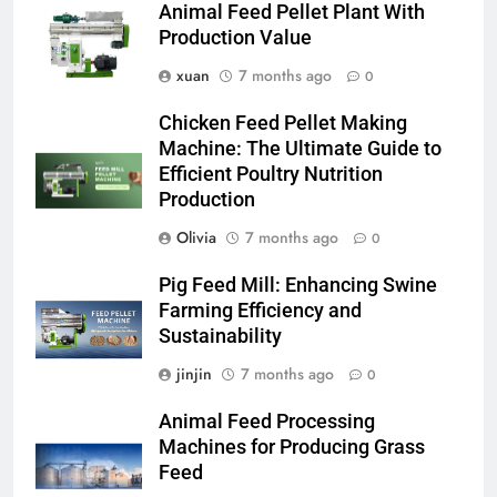
Animal Feed Pellet Plant With
Production Value
xuan
7 months ago
0
Chicken Feed Pellet Making
Machine: The Ultimate Guide to
Efficient Poultry Nutrition
Production
Olivia
7 months ago
0
Pig Feed Mill: Enhancing Swine
Farming Efficiency and
Sustainability
jinjin
7 months ago
0
Animal Feed Processing
Machines for Producing Grass
Feed