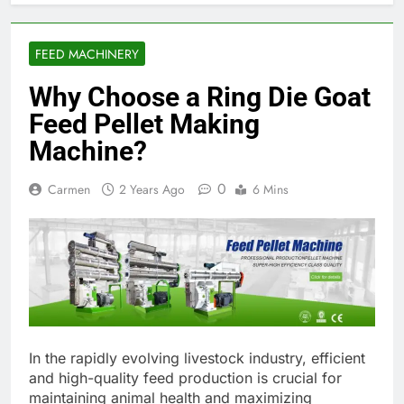
FEED MACHINERY
Why Choose a Ring Die Goat
Feed Pellet Making
Machine?
0
Carmen
2 Years Ago
6 Mins
In the rapidly evolving livestock industry, efficient
and high-quality feed production is crucial for
maintaining animal health and maximizing