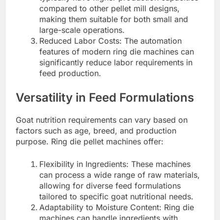
compared to other pellet mill designs,
making them suitable for both small and
large-scale operations.
Reduced Labor Costs: The automation
features of modern ring die machines can
significantly reduce labor requirements in
feed production.
Versatility in Feed Formulations
Goat nutrition requirements can vary based on
factors such as age, breed, and production
purpose. Ring die pellet machines offer:
Flexibility in Ingredients: These machines
can process a wide range of raw materials,
allowing for diverse feed formulations
tailored to specific goat nutritional needs.
Adaptability to Moisture Content: Ring die
machines can handle ingredients with