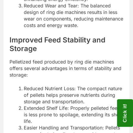
Reduced Wear and Tear: The balanced
design of ring die machines results in less
wear on components, reducing maintenance
costs and energy waste.
Improved Feed Stability and
Storage
Pelletized feed produced by ring die machines
offers several advantages in terms of stability and
storage:
Reduced Nutrient Loss: The compact nature
of pellets helps preserve nutrients during
storage and transportation.
Click it!
Extended Shelf Life: Properly pelleted feed
is less prone to spoilage, extending its shelf
life.
Easier Handling and Transportation: Pellets