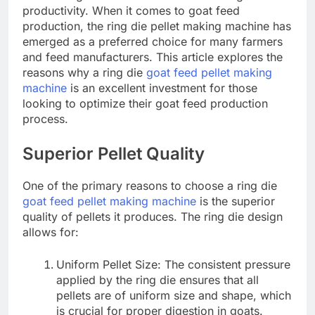
productivity. When it comes to goat feed
production, the ring die pellet making machine has
emerged as a preferred choice for many farmers
and feed manufacturers. This article explores the
reasons why a ring die
goat feed pellet making
machine
is an excellent investment for those
looking to optimize their goat feed production
process.
Superior Pellet Quality
One of the primary reasons to choose a ring die
goat feed pellet making machine
is the superior
quality of pellets it produces. The ring die design
allows for:
Uniform Pellet Size: The consistent pressure
applied by the ring die ensures that all
pellets are of uniform size and shape, which
is crucial for proper digestion in goats.