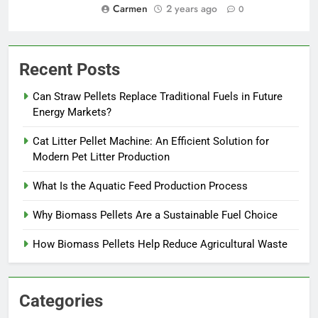
Carmen
2 years ago
0
Recent Posts
Can Straw Pellets Replace Traditional Fuels in Future
Energy Markets?
Cat Litter Pellet Machine: An Efficient Solution for
Modern Pet Litter Production
What Is the Aquatic Feed Production Process
Why Biomass Pellets Are a Sustainable Fuel Choice
How Biomass Pellets Help Reduce Agricultural Waste
Categories