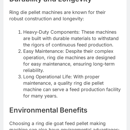
Ring die pellet machines are known for their
robust construction and longevity:
Heavy-Duty Components: These machines
are built with durable materials to withstand
the rigors of continuous feed production.
Easy Maintenance: Despite their complex
operation, ring die machines are designed
for easy maintenance, ensuring long-term
reliability.
Long Operational Life: With proper
maintenance, a quality ring die pellet
machine can serve a feed production facility
for many years.
Environmental Benefits
Choosing a ring die goat feed pellet making
machine can also have environmental advantages: