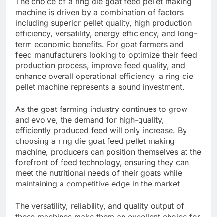
The choice of a ring die goat feed pellet making
machine is driven by a combination of factors
including superior pellet quality, high production
efficiency, versatility, energy efficiency, and long-
term economic benefits. For goat farmers and
feed manufacturers looking to optimize their feed
production process, improve feed quality, and
enhance overall operational efficiency, a ring die
pellet machine represents a sound investment.
As the goat farming industry continues to grow
and evolve, the demand for high-quality,
efficiently produced feed will only increase. By
choosing a ring die goat feed pellet making
machine, producers can position themselves at the
forefront of feed technology, ensuring they can
meet the nutritional needs of their goats while
maintaining a competitive edge in the market.
The versatility, reliability, and quality output of
these machines make them an excellent choice for