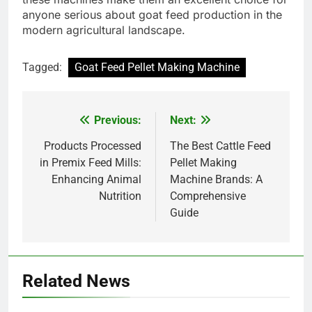
anyone serious about goat feed production in the
modern agricultural landscape.
Tagged:
Goat Feed Pellet Making Machine
Previous:
Next:
Post
navigation
Products Processed
The Best Cattle Feed
in Premix Feed Mills:
Pellet Making
Enhancing Animal
Machine Brands: A
Nutrition
Comprehensive
Guide
Related News