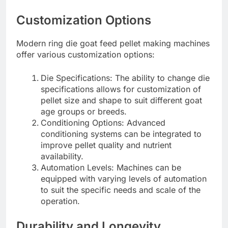
Customization Options
Modern ring die goat feed pellet making machines
offer various customization options:
Die Specifications: The ability to change die
specifications allows for customization of
pellet size and shape to suit different goat
age groups or breeds.
Conditioning Options: Advanced
conditioning systems can be integrated to
improve pellet quality and nutrient
availability.
Automation Levels: Machines can be
equipped with varying levels of automation
to suit the specific needs and scale of the
operation.
Durability and Longevity