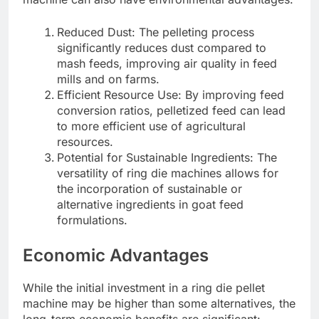
Reduced Dust: The pelleting process
significantly reduces dust compared to
mash feeds, improving air quality in feed
mills and on farms.
Efficient Resource Use: By improving feed
conversion ratios, pelletized feed can lead
to more efficient use of agricultural
resources.
Potential for Sustainable Ingredients: The
versatility of ring die machines allows for
the incorporation of sustainable or
alternative ingredients in goat feed
formulations.
Economic Advantages
While the initial investment in a ring die pellet
machine may be higher than some alternatives, the
long-term economic benefits are significant: