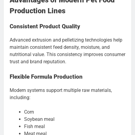
Advantages of Modern Pet Food
Production Lines
Consistent Product Quality
Advanced extrusion and pelletizing technologies help
maintain consistent feed density, moisture, and
nutritional value. This consistency improves consumer
trust and brand reputation.
Flexible Formula Production
Modern systems support multiple raw materials,
including:
Corn
Soybean meal
Fish meal
Meat meal