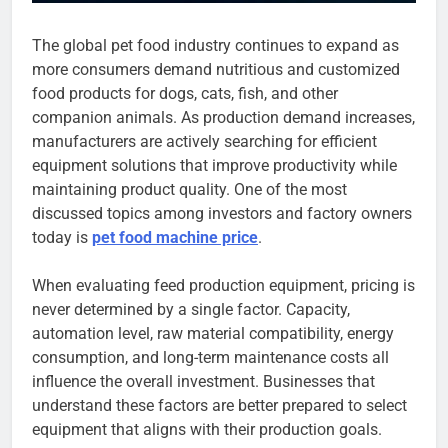
The global pet food industry continues to expand as
more consumers demand nutritious and customized
food products for dogs, cats, fish, and other
companion animals. As production demand increases,
manufacturers are actively searching for efficient
equipment solutions that improve productivity while
maintaining product quality. One of the most
discussed topics among investors and factory owners
today is
pet food machine price
.
When evaluating feed production equipment, pricing is
never determined by a single factor. Capacity,
automation level, raw material compatibility, energy
consumption, and long-term maintenance costs all
influence the overall investment. Businesses that
understand these factors are better prepared to select
equipment that aligns with their production goals.