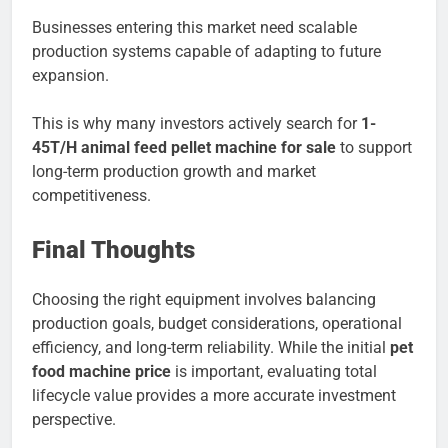
Businesses entering this market need scalable
production systems capable of adapting to future
expansion.
This is why many investors actively search for
1-
45T/H animal feed pellet machine for sale
to support
long-term production growth and market
competitiveness.
Final Thoughts
Choosing the right equipment involves balancing
production goals, budget considerations, operational
efficiency, and long-term reliability. While the initial
pet
food machine price
is important, evaluating total
lifecycle value provides a more accurate investment
perspective.