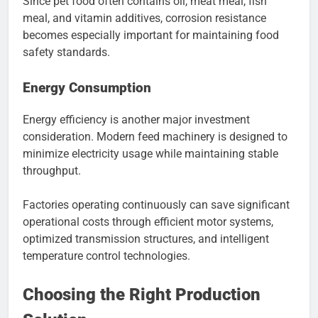
Since pet food often contains oil, meat meal, fish
meal, and vitamin additives, corrosion resistance
becomes especially important for maintaining food
safety standards.
Energy Consumption
Energy efficiency is another major investment
consideration. Modern feed machinery is designed to
minimize electricity usage while maintaining stable
throughput.
Factories operating continuously can save significant
operational costs through efficient motor systems,
optimized transmission structures, and intelligent
temperature control technologies.
Choosing the Right Production