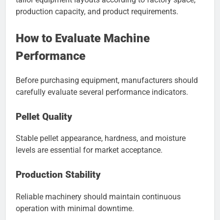
production capacity, and product requirements.
How to Evaluate Machine
Performance
Before purchasing equipment, manufacturers should
carefully evaluate several performance indicators.
Pellet Quality
Stable pellet appearance, hardness, and moisture
levels are essential for market acceptance.
Production Stability
Reliable machinery should maintain continuous
operation with minimal downtime.