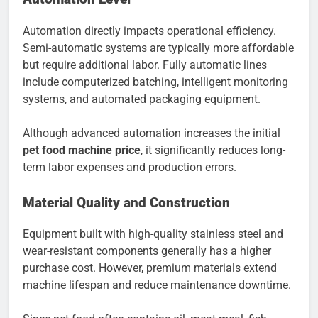
Automation directly impacts operational efficiency.
Semi-automatic systems are typically more affordable
but require additional labor. Fully automatic lines
include computerized batching, intelligent monitoring
systems, and automated packaging equipment.
Although advanced automation increases the initial
pet food machine price
, it significantly reduces long-
term labor expenses and production errors.
Material Quality and Construction
Equipment built with high-quality stainless steel and
wear-resistant components generally has a higher
purchase cost. However, premium materials extend
machine lifespan and reduce maintenance downtime.