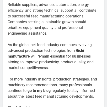
Reliable suppliers, advanced automation, energy
efficiency, and strong technical support all contribute
to successful feed manufacturing operations.
Companies seeking sustainable growth should
prioritize equipment quality and professional
engineering assistance.
As the global pet food industry continues evolving,
advanced production technologies from
Richi
manufacture
will remain essential for businesses
aiming to improve productivity, product quality, and
market competitiveness.
For more industry insights, production strategies, and
machinery recommendations, many professionals
continue to
go to my blog
regularly to stay informed
about the latest feed manufacturing developments.