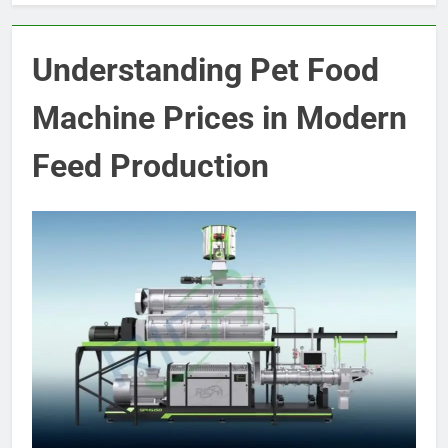
Understanding Pet Food
Machine Prices in Modern
Feed Production