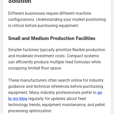
Solution
Different businesses require different machine
configurations. Understanding your market positioning
is critical before purchasing equipment.
Small and Medium Production Facilities
Smaller factories typically prioritize flexible production
and moderate investment costs. Compact systems
can efficiently produce multiple feed formulas while
occupying limited floor space.
These manufacturers often search online for industry
guidance and technical references before purchasing
equipment. Many industry professionals prefer to
go
to my blog
regularly for updates about feed
technology trends, equipment maintenance, and pellet
processing optimization.