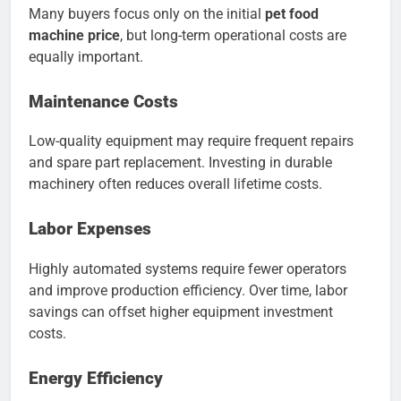
Many buyers focus only on the initial
pet food
machine price
, but long-term operational costs are
equally important.
Maintenance Costs
Low-quality equipment may require frequent repairs
and spare part replacement. Investing in durable
machinery often reduces overall lifetime costs.
Labor Expenses
Highly automated systems require fewer operators
and improve production efficiency. Over time, labor
savings can offset higher equipment investment
costs.
Energy Efficiency