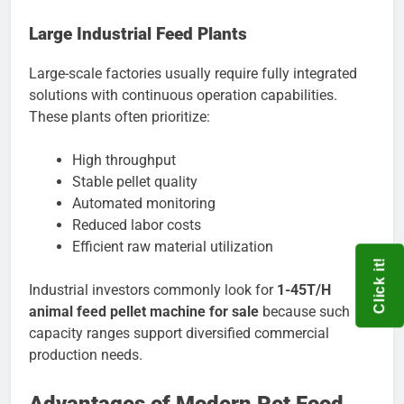
Large Industrial Feed Plants
Large-scale factories usually require fully integrated
solutions with continuous operation capabilities.
These plants often prioritize:
High throughput
Stable pellet quality
Automated monitoring
Reduced labor costs
Efficient raw material utilization
Click it!
Industrial investors commonly look for
1-45T/H
animal feed pellet machine for sale
because such
capacity ranges support diversified commercial
production needs.