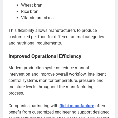
Wheat bran
Rice bran
Vitamin premixes
This flexibility allows manufacturers to produce
customized pet food for different animal categories
and nutritional requirements.
Improved Operational Efficiency
Modern production systems reduce manual
intervention and improve overall workflow. Intelligent
control systems monitor temperature, pressure, and
moisture levels throughout the manufacturing
process.
Companies partnering with
Richi manufacture
often
benefit from customized engineering support designed