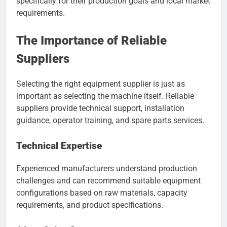
specifically for their production goals and local market
requirements.
The Importance of Reliable
Suppliers
Selecting the right equipment supplier is just as
important as selecting the machine itself. Reliable
suppliers provide technical support, installation
guidance, operator training, and spare parts services.
Technical Expertise
Experienced manufacturers understand production
challenges and can recommend suitable equipment
configurations based on raw materials, capacity
requirements, and product specifications.