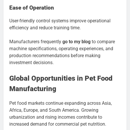
Ease of Operation
User-friendly control systems improve operational
efficiency and reduce training time.
Manufacturers frequently
go to my blog
to compare
machine specifications, operating experiences, and
production recommendations before making
investment decisions.
Global Opportunities in Pet Food
Manufacturing
Pet food markets continue expanding across Asia,
Africa, Europe, and South America. Growing
urbanization and rising incomes contribute to
increased demand for commercial pet nutrition.