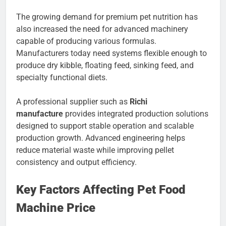
The growing demand for premium pet nutrition has
also increased the need for advanced machinery
capable of producing various formulas.
Manufacturers today need systems flexible enough to
produce dry kibble, floating feed, sinking feed, and
specialty functional diets.
A professional supplier such as
Richi
manufacture
provides integrated production solutions
designed to support stable operation and scalable
production growth. Advanced engineering helps
reduce material waste while improving pellet
consistency and output efficiency.
Key Factors Affecting Pet Food
Machine Price