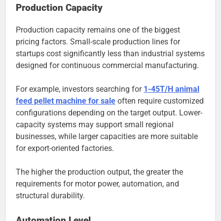
Production Capacity
Production capacity remains one of the biggest
pricing factors. Small-scale production lines for
startups cost significantly less than industrial systems
designed for continuous commercial manufacturing.
For example, investors searching for
1-45T/H animal
feed pellet machine for sale
often require customized
configurations depending on the target output. Lower-
capacity systems may support small regional
businesses, while larger capacities are more suitable
for export-oriented factories.
The higher the production output, the greater the
requirements for motor power, automation, and
structural durability.
Automation Level