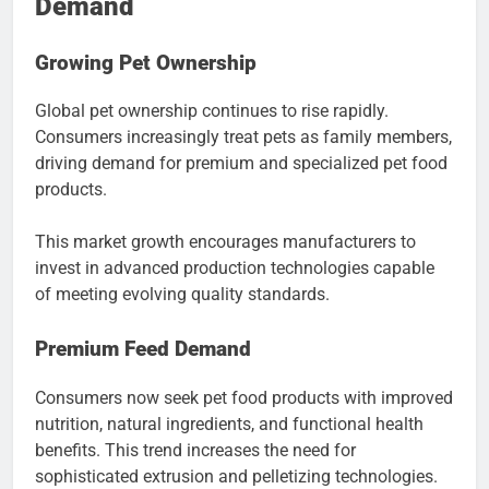
Demand
Growing Pet Ownership
Global pet ownership continues to rise rapidly.
Consumers increasingly treat pets as family members,
driving demand for premium and specialized pet food
products.
This market growth encourages manufacturers to
invest in advanced production technologies capable
of meeting evolving quality standards.
Premium Feed Demand
Consumers now seek pet food products with improved
nutrition, natural ingredients, and functional health
benefits. This trend increases the need for
sophisticated extrusion and pelletizing technologies.