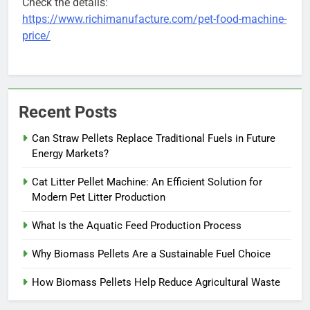
Check the details:
https://www.richimanufacture.com/pet-food-machine-
price/
Recent Posts
Can Straw Pellets Replace Traditional Fuels in Future
Energy Markets?
Cat Litter Pellet Machine: An Efficient Solution for
Modern Pet Litter Production
What Is the Aquatic Feed Production Process
Why Biomass Pellets Are a Sustainable Fuel Choice
How Biomass Pellets Help Reduce Agricultural Waste