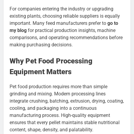
For companies entering the industry or upgrading
existing plants, choosing reliable suppliers is equally
important. Many feed manufacturers prefer to
go to
my blog
for practical production insights, machine
comparisons, and operating recommendations before
making purchasing decisions.
Why Pet Food Processing
Equipment Matters
Pet food production requires more than simple
grinding and mixing. Modern processing lines
integrate crushing, batching, extrusion, drying, coating,
cooling, and packaging into a continuous
manufacturing process. High-quality equipment
ensures that every pellet maintains stable nutritional
content, shape, density, and palatability.