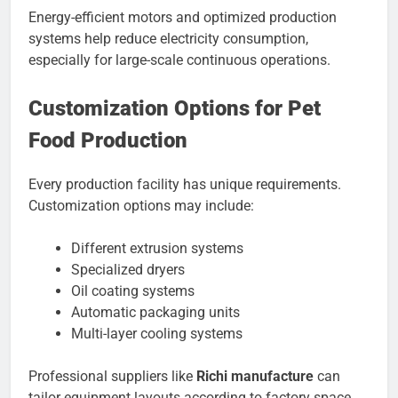
Energy-efficient motors and optimized production
systems help reduce electricity consumption,
especially for large-scale continuous operations.
Customization Options for Pet
Food Production
Every production facility has unique requirements.
Customization options may include:
Different extrusion systems
Specialized dryers
Oil coating systems
Automatic packaging units
Multi-layer cooling systems
Professional suppliers like
Richi manufacture
can
tailor equipment layouts according to factory space,