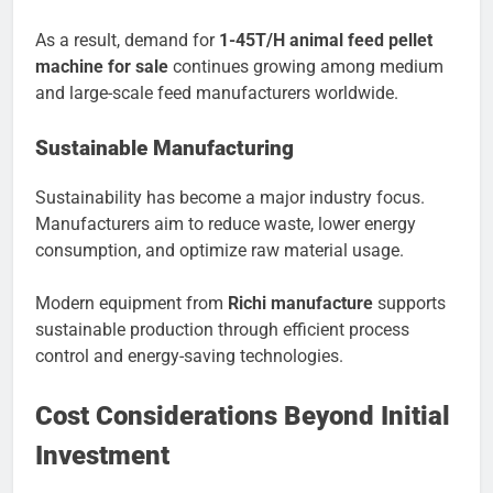
As a result, demand for
1-45T/H animal feed pellet
machine for sale
continues growing among medium
and large-scale feed manufacturers worldwide.
Sustainable Manufacturing
Sustainability has become a major industry focus.
Manufacturers aim to reduce waste, lower energy
consumption, and optimize raw material usage.
Modern equipment from
Richi manufacture
supports
sustainable production through efficient process
control and energy-saving technologies.
Cost Considerations Beyond Initial
Investment