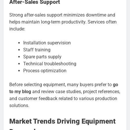
After-Sales Support
Strong after-sales support minimizes downtime and
helps maintain long-term productivity. Services often
include:
Installation supervision
Staff training
Spare parts supply
Technical troubleshooting
Process optimization
Before selecting equipment, many buyers prefer to
go
to my blog
and review case studies, project references,
and customer feedback related to various production
solutions.
Market Trends Driving Equipment