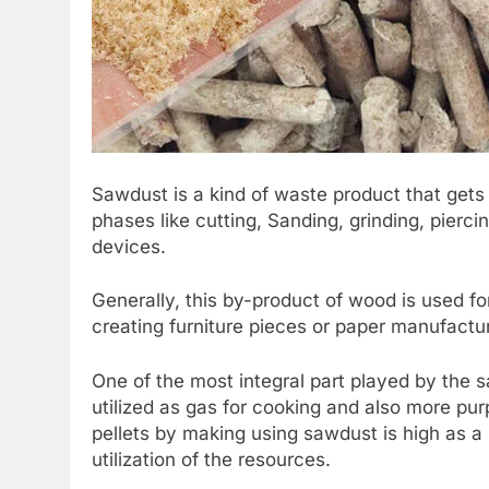
Sawdust is a kind of waste product that get
phases like cutting, Sanding, grinding, pier
devices.
Generally, this by-product of wood is used fo
creating furniture pieces or paper manufactu
One of the most integral part played by the s
utilized as gas for cooking and also more pu
pellets by making using sawdust is high as a
utilization of the resources.