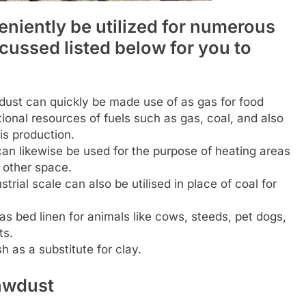
niently be utilized for numerous
scussed listed below for you to
ust can quickly be made use of as gas for food
ional resources of fuels such as gas, coal, and also
is production.
n likewise be used for the purpose of heating areas
y other space.
rial scale can also be utilised in place of coal for
as bed linen for animals like cows, steeds, pet dogs,
ts.
h as a substitute for clay.
awdust