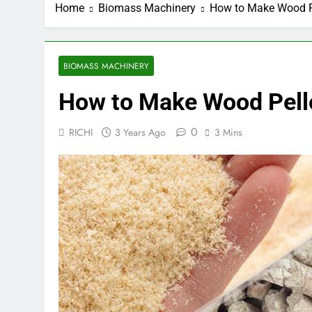
Home
Biomass Machinery
How to Make Wood P
BIOMASS MACHINERY
How to Make Wood Pell
0
RICHI
3 Years Ago
3 Mins