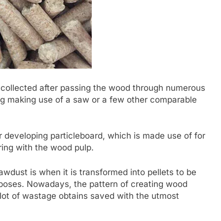
s collected after passing the wood through numerous
cing making use of a saw or a few other comparable
r developing particleboard, which is made use of for
ring with the wood pulp.
awdust is when it is transformed into pellets to be
rposes. Nowadays, the pattern of creating wood
 lot of wastage obtains saved with the utmost