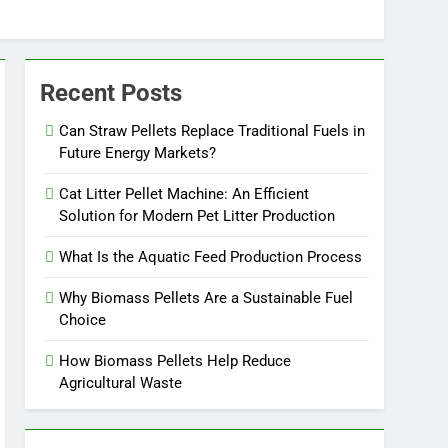
Recent Posts
Can Straw Pellets Replace Traditional Fuels in
Future Energy Markets?
Cat Litter Pellet Machine: An Efficient
Solution for Modern Pet Litter Production
What Is the Aquatic Feed Production Process
Why Biomass Pellets Are a Sustainable Fuel
Choice
How Biomass Pellets Help Reduce
Agricultural Waste