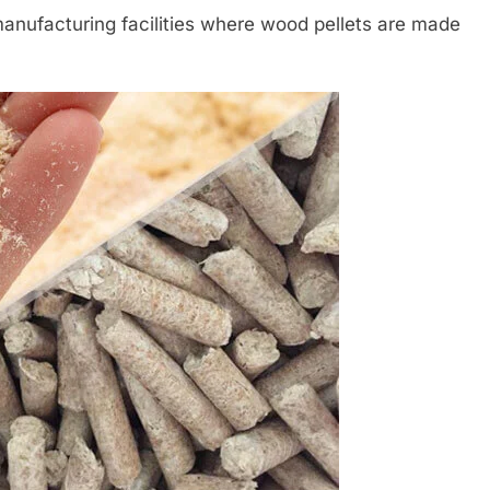
nufacturing facilities where wood pellets are made