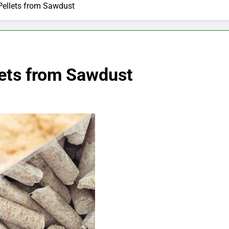
ellets from Sawdust
ets from Sawdust