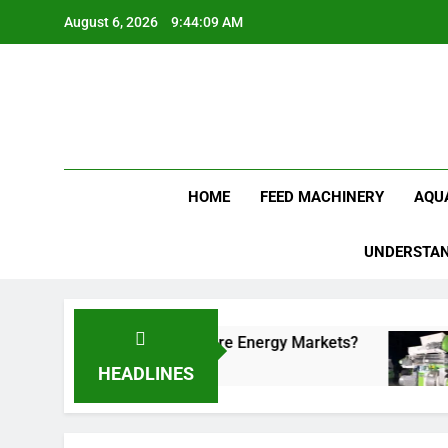
Skip
August 6, 2026
9:44:09 AM
to
content
Feed Pellet
HOME
FEED MACHINERY
AQU
UNDERSTAN
tional Fuels in Future Energy Markets?
Cat Li
3 Weeks
HEADLINES