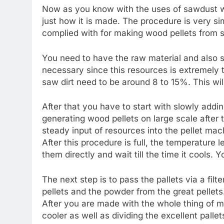
Now as you know with the uses of sawdust woo
just how it is made. The procedure is very si
complied with for making wood pellets from 
You need to have the raw material and also s
necessary since this resources is extremely t
saw dirt need to be around 8 to 15%. This wil
After that you have to start with slowly addi
generating wood pellets on large scale after th
steady input of resources into the pellet mac
After this procedure is full, the temperature 
them directly and wait till the time it cools.
The next step is to pass the pallets via a fil
pellets and the powder from the great pellets
After you are made with the whole thing of ma
cooler as well as dividing the excellent pallets