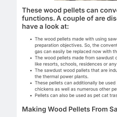
These wood pellets can conve
functions. A couple of are di
have a look at:
The wood pellets made with using sawd
preparation objectives. So, the convent
gas can easily be replaced now with th
The wood pellets made from sawdust ca
like resorts, schools, residences or an
The sawdust wood pallets that are indust
the thermal power plants.
These pellets can additionally be used 
chickens as well as numerous other pe
Pellets can also be used as pet cat tras
Making Wood Pellets From S