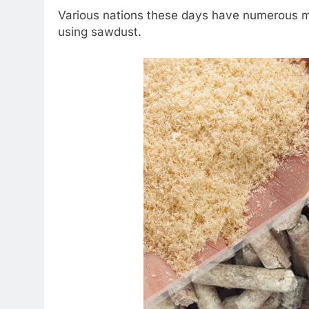
Various nations these days have numerous ma
using sawdust.