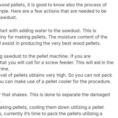
d pellets, it is good to know also the process of
mple. Here are a few actions that are needed to be
sawdust.
tart with adding water to the sawdust. This is
iny for making pallets. The moisture content of the
l assist in producing the very best wood pellets.
ng sawdust to the pellet machine. If you are
at you will call for a screw feeder. This will aid in the
hine.
level of pellets obtains very high. So you can not pack
 You can make use of a pellet cooler for the procedure.
ter that shakes. This is done to separate the damaged
.
king pellets, cooling them down utilizing a pellet
, currently it’s time to pack the pallets utilizing a