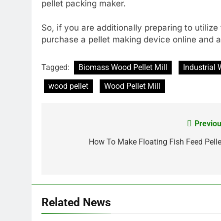
pellet packing maker.
So, if you are additionally preparing to utiliz
purchase a pellet making device online and a
Tagged:
Biomass Wood Pellet Mill
Industrial 
wood pellet
Wood Pellet Mill
Previou
Post
navigation
How To Make Floating Fish Feed Pelle
Related News