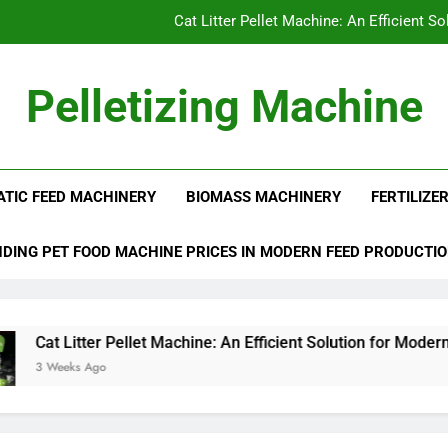
Cat Litter Pellet Machine: An Efficient S
What I
Pelletizing Machine
Why Biomass 
 Production Line | Feed Pellet Mill
Can Straw Pellets Replace Tradi
ATIC FEED MACHINERY
BIOMASS MACHINERY
FERTILIZE
Cat Litter Pellet Machine: An Efficient S
What I
DING PET FOOD MACHINE PRICES IN MODERN FEED PRODUCTI
Why Biomass 
tter Pellet Machine: An Efficient Solution for Modern Pet Litter
 Ago