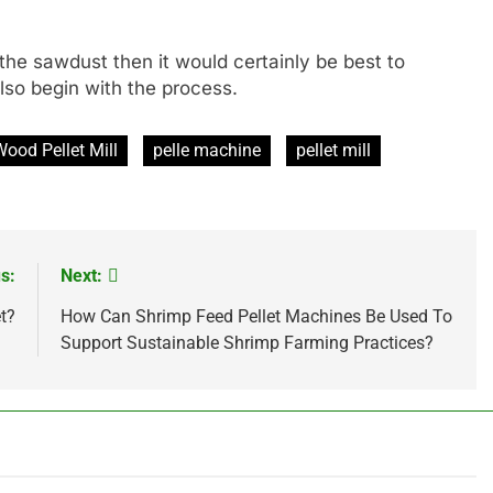
e the sawdust then it would certainly be best to
lso begin with the process.
Wood Pellet Mill
pelle machine
pellet mill
s:
Next:
t?
How Can Shrimp Feed Pellet Machines Be Used To
Support Sustainable Shrimp Farming Practices?