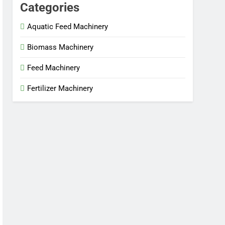
Categories
Aquatic Feed Machinery
Biomass Machinery
Feed Machinery
Fertilizer Machinery